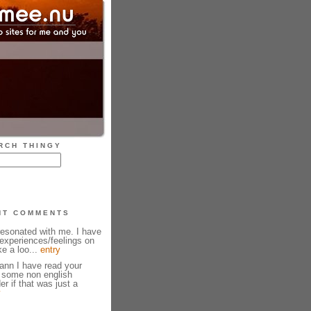
RCH THINGY
NT COMMENTS
resonated with me. I have
experiences/feelings on
ke a loo...
entry
ann I have read your
w some non english
r if that was just a
y