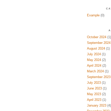
CA
Example
(0)
A
October 2024
(1)
September 2024
August 2024
(1)
July 2024
(1)
May 2024
(2)
April 2024
(2)
March 2024
(1)
September 2023
July 2023
(1)
June 2023
(1)
May 2023
(2)
April 2023
(1)
January 2023
(4)