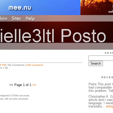
SEA
25 PM
| No Comments |
Add Comment
ze 1 kb.
RECE
Petra This post 
<< Page 1 of 1
>>
had comparable 
this problem. Ta
 elapsed 0.0544 seconds.
Christopher A. G
ds, 89 records returned.
article and I sa
language. I wonde
translatio...
entr