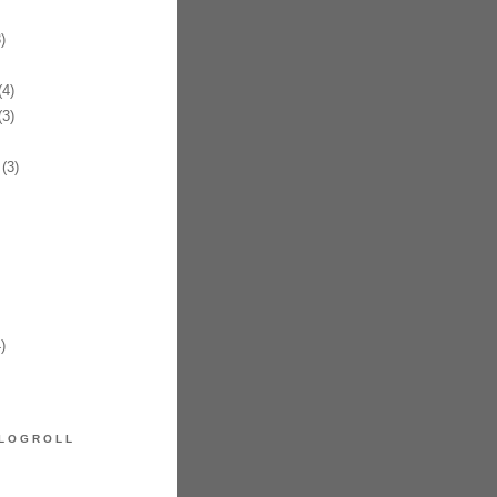
)
4)
3)
(3)
)
LOGROLL