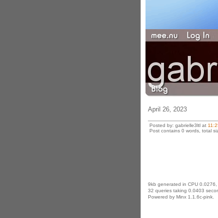
April 26, 2023
Posted by: gabrielle3ltl at
11:
Post contains 0 words, total si
9kb generated in CPU 0.0276,
32 queries taking 0.0403 secon
Powered by Minx 1.1.6c-pink.