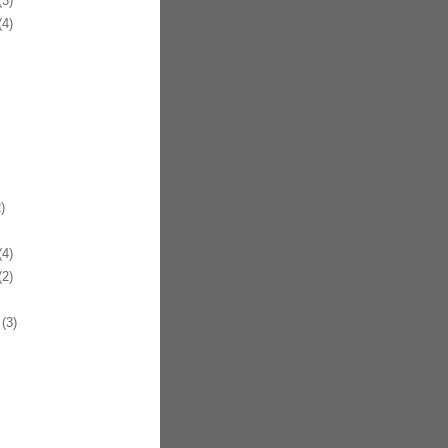
3)
4)
)
4)
2)
(3)