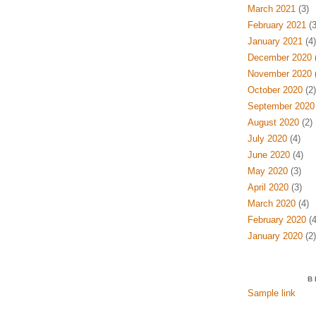
March 2021
(3)
February 2021
(3
January 2021
(4)
December 2020
(
November 2020
(
October 2020
(2)
September 2020
August 2020
(2)
July 2020
(4)
June 2020
(4)
May 2020
(3)
April 2020
(3)
March 2020
(4)
February 2020
(4
January 2020
(2)
B
Sample link