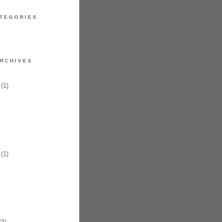
TEGORIES
RCHIVES
(1)
(1)