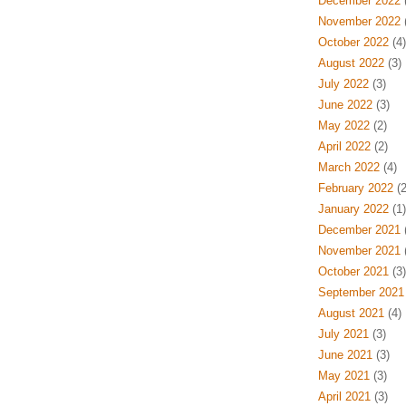
December 2022
(
November 2022
(
October 2022
(4)
August 2022
(3)
July 2022
(3)
June 2022
(3)
May 2022
(2)
April 2022
(2)
March 2022
(4)
February 2022
(2
January 2022
(1)
December 2021
(
November 2021
(
October 2021
(3)
September 2021
August 2021
(4)
July 2021
(3)
June 2021
(3)
May 2021
(3)
April 2021
(3)